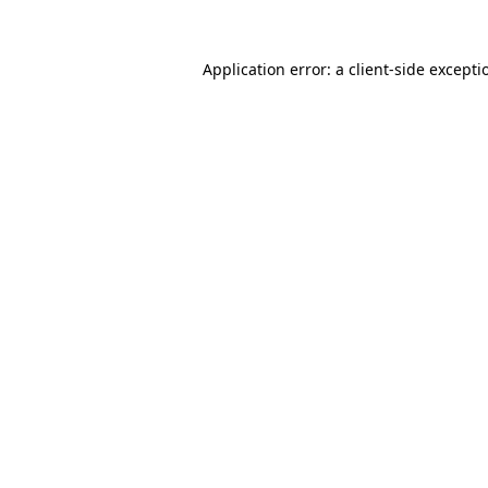
Application error: a client-side except