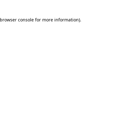
 browser console for more information)
.