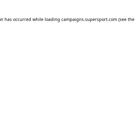
ion has occurred
while loading
campaigns.supersport.com
(see the