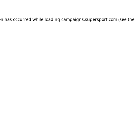
ion has occurred
while loading
campaigns.supersport.com
(see the