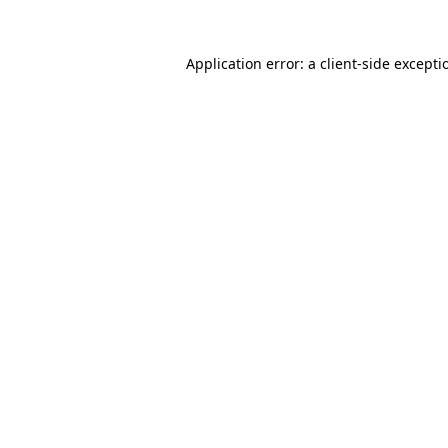
Application error: a client-side except