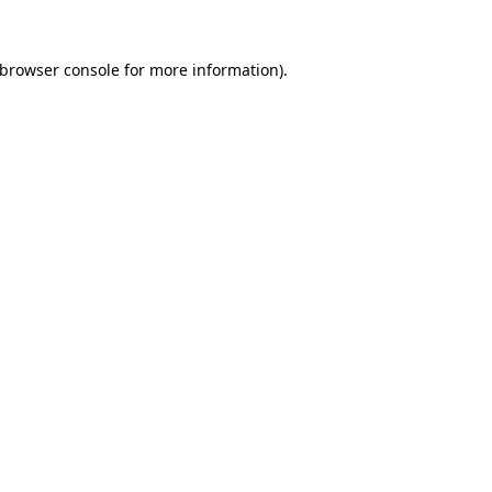
 browser console for more information)
.