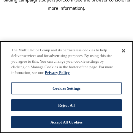
more information)
.
The MultiChoice Group and its partners use cookies to help
deliver services and for advertising purposes. By using this site
you agree to this. You can change your cookie settings by
clicking on Manage Cookies in the footer of the page. For more
information, see our
Privacy Policy
Cookies Settings
Reject All
Accept All Cookies