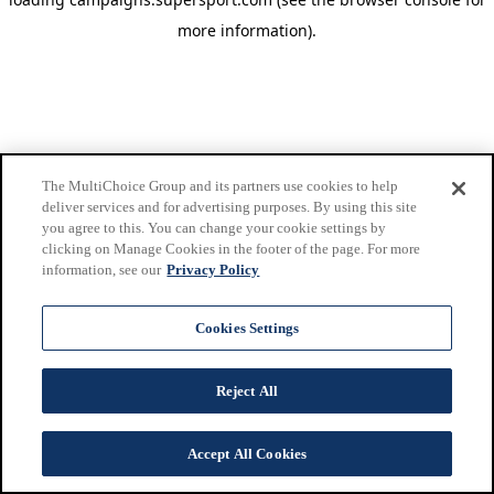
more information)
.
The MultiChoice Group and its partners use cookies to help
deliver services and for advertising purposes. By using this site
you agree to this. You can change your cookie settings by
clicking on Manage Cookies in the footer of the page. For more
information, see our
Privacy Policy
Cookies Settings
Reject All
Accept All Cookies