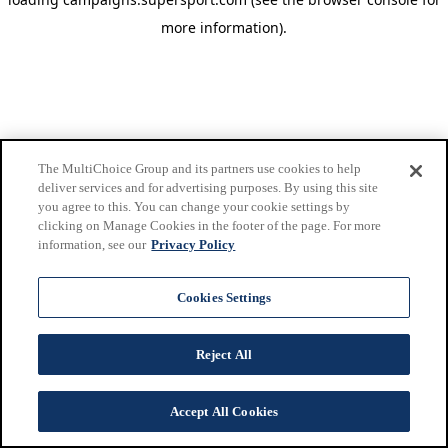
more information)
.
The MultiChoice Group and its partners use cookies to help
deliver services and for advertising purposes. By using this site
you agree to this. You can change your cookie settings by
clicking on Manage Cookies in the footer of the page. For more
information, see our
Privacy Policy
Cookies Settings
Reject All
Accept All Cookies