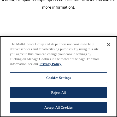
more information)
.
The MultiChoice Group and its partners use cookies to help
deliver services and for advertising purposes. By using this site
you agree to this. You can change your cookie settings by
clicking on Manage Cookies in the footer of the page. For more
information, see our
Privacy Policy
Cookies Settings
Reject All
Accept All Cookies