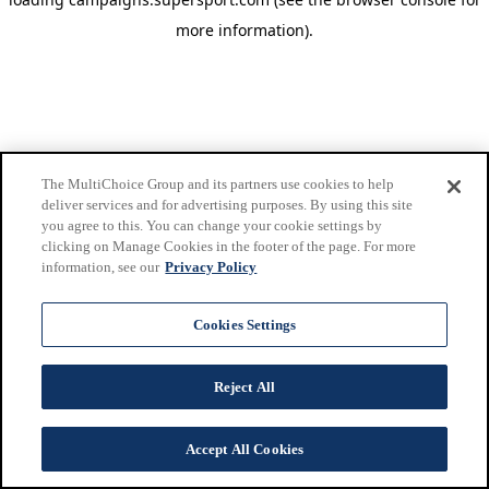
more information)
.
The MultiChoice Group and its partners use cookies to help
deliver services and for advertising purposes. By using this site
you agree to this. You can change your cookie settings by
clicking on Manage Cookies in the footer of the page. For more
information, see our
Privacy Policy
Cookies Settings
Reject All
Accept All Cookies