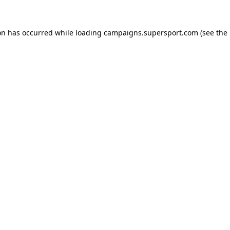
ion has occurred
while loading
campaigns.supersport.com
(see the