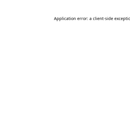
Application error: a client-side except