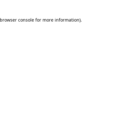
 browser console for more information)
.