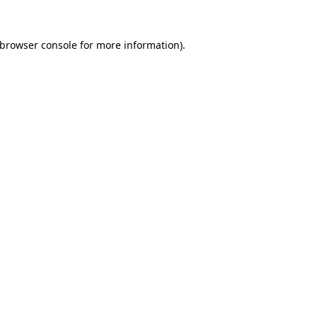
 browser console for more information)
.