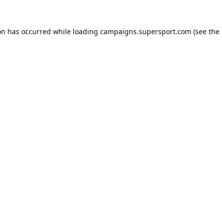
ion has occurred
while loading
campaigns.supersport.com
(see the