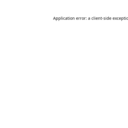
Application error: a client-side except