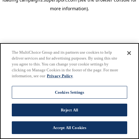
more information)
.
The MultiChoice Group and its partners use cookies to help
deliver services and for advertising purposes. By using this site
you agree to this. You can change your cookie settings by
clicking on Manage Cookies in the footer of the page. For more
information, see our
Privacy Policy
Cookies Settings
Reject All
Accept All Cookies