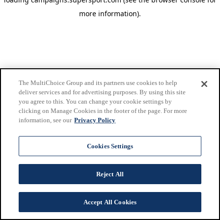
more information)
.
The MultiChoice Group and its partners use cookies to help
deliver services and for advertising purposes. By using this site
you agree to this. You can change your cookie settings by
clicking on Manage Cookies in the footer of the page. For more
information, see our
Privacy Policy
Cookies Settings
Reject All
Accept All Cookies