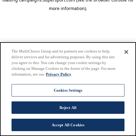
more information)
.
The MultiChoice Group and its partners use cookies to help
deliver services and for advertising purposes. By using this site
you agree to this. You can change your cookie settings by
clicking on Manage Cookies in the footer of the page. For more
information, see our
Privacy Policy
Cookies Settings
Reject All
Accept All Cookies