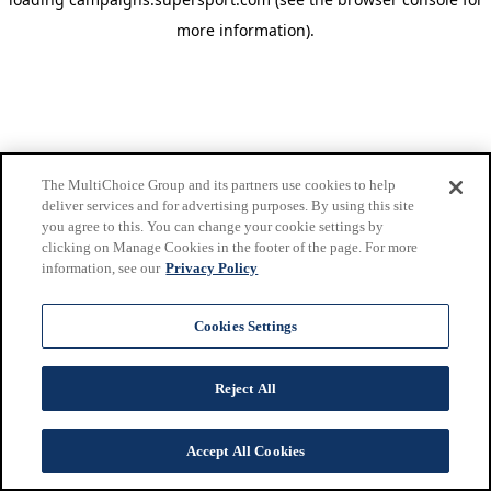
more information)
.
The MultiChoice Group and its partners use cookies to help
deliver services and for advertising purposes. By using this site
you agree to this. You can change your cookie settings by
clicking on Manage Cookies in the footer of the page. For more
information, see our
Privacy Policy
Cookies Settings
Reject All
Accept All Cookies