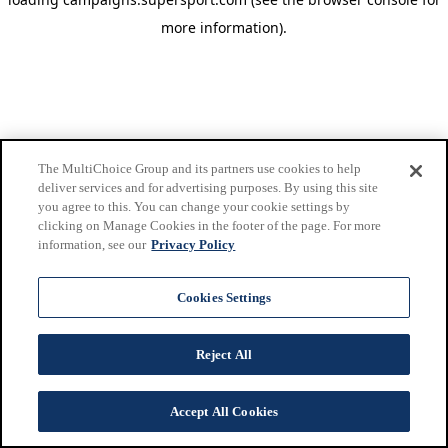
more information)
.
The MultiChoice Group and its partners use cookies to help
deliver services and for advertising purposes. By using this site
you agree to this. You can change your cookie settings by
clicking on Manage Cookies in the footer of the page. For more
information, see our
Privacy Policy
Cookies Settings
Reject All
Accept All Cookies