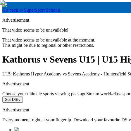
Go back to SuperSport Schools
Advertisement
That video seems to be unavailable!
That video seems to be unavailable at the moment.
This might be due to regional or other restrictions.
Kathorus v Sevens U15 | U15 Hig
U15: Kathorus Hyper Academy vs Sevens Academy - Huntersfield S
Advertisement
Choose your ultimate sports viewing package
Stream world-class spor
Get DStv
Advertisement
Every moment, right at your fingertip. Download your favourite DSt