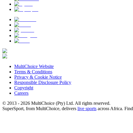
MultiChoice Website
Terms & Conditions
Privacy & Cookie Notice
Responsible Disclosure Policy
Copyright
Careers
© 2013 - 2026 MultiChoice (Pty) Ltd. All rights reserved.
SuperSport, from MultiChoice, delivers
live sports
across Africa.
Find