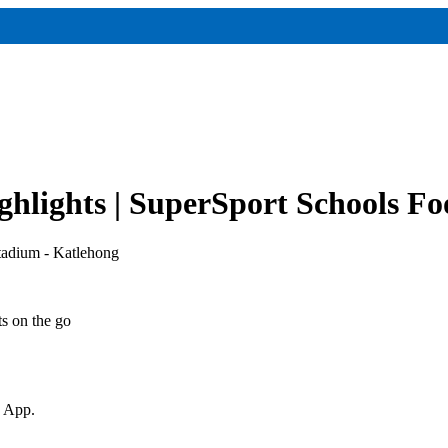
hlights | SuperSport Schools Fo
tadium - Katlehong
ts on the go
v App.