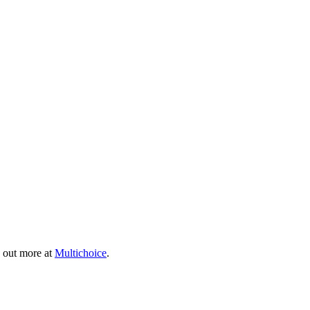
 out more at
Multichoice
.