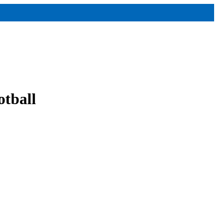
otball