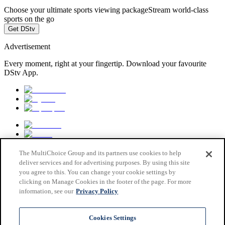
Choose your ultimate sports viewing package
Stream world-class
sports on the go
Get DStv
Advertisement
Every moment, right at your fingertip. Download your favourite
DStv App.
The MultiChoice Group and its partners use cookies to help
deliver services and for advertising purposes. By using this site
you agree to this. You can change your cookie settings by
clicking on Manage Cookies in the footer of the page. For more
information, see our
Privacy Policy
MultiChoice Website
Terms & Conditions
Cookies Settings
Privacy & Cookie Notice