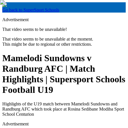
Go back to SuperSport Schools
Advertisement
That video seems to be unavailable!
That video seems to be unavailable at the moment.
This might be due to regional or other restrictions.
Mamelodi Sundowns v
Randburg AFC | Match
Highlights | Supersport Schools
Football U19
Highlights of the U19 match between Mamelodi Sundowns and
Randburg AFC which took place at Rosina Sedibane Modiba Sport
School Centurion
Advertisement