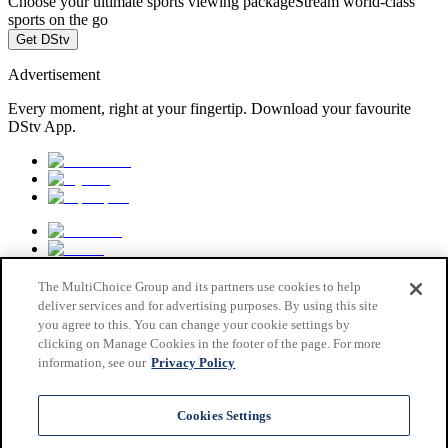
Choose your ultimate sports viewing package
Stream world-class
sports on the go
Get DStv
Advertisement
Every moment, right at your fingertip. Download your favourite
DStv App.
The MultiChoice Group and its partners use cookies to help
deliver services and for advertising purposes. By using this site
you agree to this. You can change your cookie settings by
clicking on Manage Cookies in the footer of the page. For more
information, see our
Privacy Policy
MultiChoice Website
Terms & Conditions
Cookies Settings
Privacy & Cookie Notice
Responsible Disclosure Policy