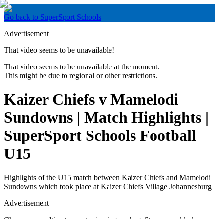
Go back to SuperSport Schools
Advertisement
That video seems to be unavailable!
That video seems to be unavailable at the moment.
This might be due to regional or other restrictions.
Kaizer Chiefs v Mamelodi
Sundowns | Match Highlights |
SuperSport Schools Football
U15
Highlights of the U15 match between Kaizer Chiefs and Mamelodi
Sundowns which took place at Kaizer Chiefs Village Johannesburg
Advertisement