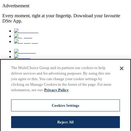
Advertisement
Every moment, right at your fingertip. Download your favourite
DStv App.
The MultiChoice Group and its partners use cookies to help
deliver services and for advertising purposes. By using this site
you agree to this. You can change your cookie settings by
clicking on Manage Cookies in the footer of the page. For more
information, see our
Privacy Policy
MultiChoice Website
Terms & Conditions
Cookies Settings
Privacy & Cookie Notice
Responsible Disclosure Policy
Copyright
Reject All
Careers