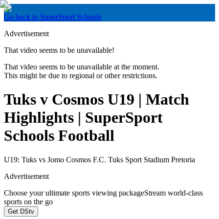
Go back to SuperSport Schools
Advertisement
That video seems to be unavailable!
That video seems to be unavailable at the moment.
This might be due to regional or other restrictions.
Tuks v Cosmos U19 | Match
Highlights | SuperSport
Schools Football
U19: Tuks vs Jomo Cosmos F.C. Tuks Sport Stadium Pretoria
Advertisement
Choose your ultimate sports viewing package
Stream world-class
sports on the go
Get DStv