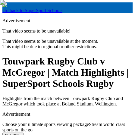
Go back to SuperSport Schools
Advertisement
That video seems to be unavailable!
That video seems to be unavailable at the moment.
This might be due to regional or other restrictions.
Touwpark Rugby Club v
McGregor | Match Highlights |
SuperSport Schools Rugby
Highlights from the match between Touwpark Rugby Club and
McGregor which took place at Boland Stadium, Wellington.
Advertisement
Choose your ultimate sports viewing package
Stream world-class
sports on the go