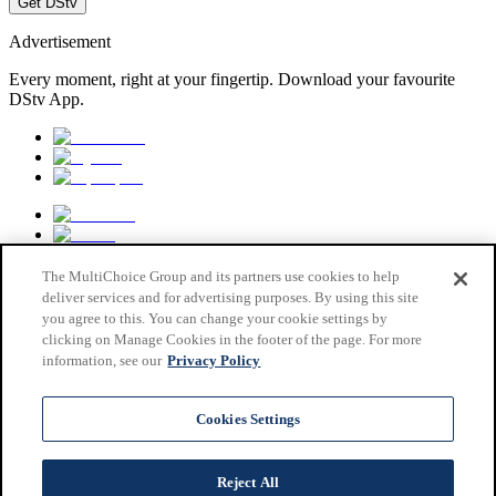
Get DStv
Advertisement
Every moment, right at your fingertip. Download your favourite
DStv App.
The MultiChoice Group and its partners use cookies to help
deliver services and for advertising purposes. By using this site
you agree to this. You can change your cookie settings by
clicking on Manage Cookies in the footer of the page. For more
information, see our
Privacy Policy
MultiChoice Website
Terms & Conditions
Cookies Settings
Privacy & Cookie Notice
Responsible Disclosure Policy
Copyright
Reject All
Careers