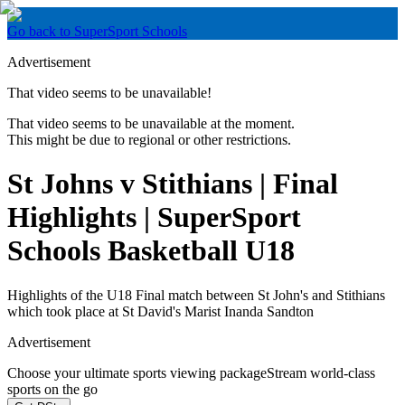
Go back to SuperSport Schools
Advertisement
That video seems to be unavailable!
That video seems to be unavailable at the moment.
This might be due to regional or other restrictions.
St Johns v Stithians | Final
Highlights | SuperSport
Schools Basketball U18
Highlights of the U18 Final match between St John's and Stithians
which took place at St David's Marist Inanda Sandton
Advertisement
Choose your ultimate sports viewing package
Stream world-class
sports on the go