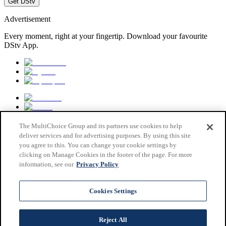
Get DStv
Advertisement
Every moment, right at your fingertip. Download your favourite
DStv App.
The MultiChoice Group and its partners use cookies to help
deliver services and for advertising purposes. By using this site
you agree to this. You can change your cookie settings by
clicking on Manage Cookies in the footer of the page. For more
information, see our
Privacy Policy
MultiChoice Website
Terms & Conditions
Cookies Settings
Privacy & Cookie Notice
Responsible Disclosure Policy
Copyright
Reject All
Careers