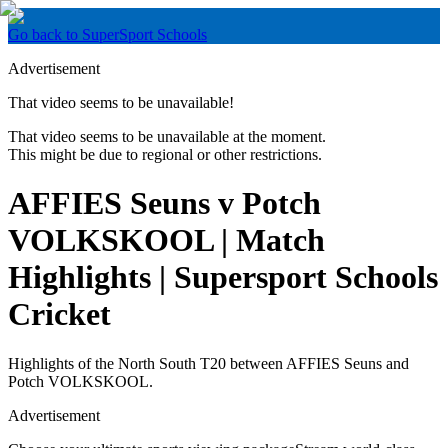
Go back to SuperSport Schools
Advertisement
That video seems to be unavailable!
That video seems to be unavailable at the moment.
This might be due to regional or other restrictions.
AFFIES Seuns v Potch
VOLKSKOOL | Match
Highlights | Supersport Schools
Cricket
Highlights of the North South T20 between AFFIES Seuns and
Potch VOLKSKOOL.
Advertisement