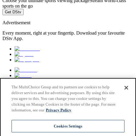
Choose your ultimate sports viewing package
Stream world-class
sports on the go
Get DStv
Advertisement
Every moment, right at your fingertip. Download your favourite
DStv App.
The MultiChoice Group and its partners use cookies to help
deliver services and for advertising purposes. By using this site
you agree to this. You can change your cookie settings by
clicking on Manage Cookies in the footer of the page. For more
information, see our
Privacy Policy
MultiChoice Website
Terms & Conditions
Cookies Settings
Privacy & Cookie Notice
Responsible Disclosure Policy