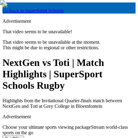
Go back to SuperSport Schools
Advertisement
That video seems to be unavailable!
That video seems to be unavailable at the moment.
This might be due to regional or other restrictions.
NextGen vs Toti | Match
Highlights | SuperSport
Schools Rugby
Highlights from the Invitational Quarter-finals match between
NextGen and Toti at Grey College in Bloemfontein
Advertisement
Choose your ultimate sports viewing package
Stream world-class
sports on the go