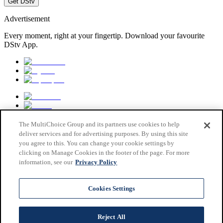
Get DStv
Advertisement
Every moment, right at your fingertip. Download your favourite
DStv App.
The MultiChoice Group and its partners use cookies to help
deliver services and for advertising purposes. By using this site
you agree to this. You can change your cookie settings by
clicking on Manage Cookies in the footer of the page. For more
information, see our
Privacy Policy
MultiChoice Website
Terms & Conditions
Cookies Settings
Privacy & Cookie Notice
Responsible Disclosure Policy
Copyright
Reject All
Careers