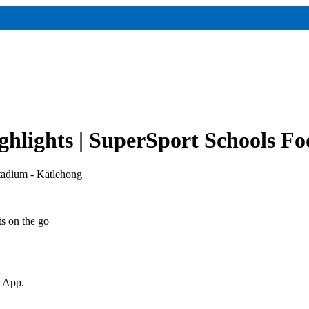
hlights | SuperSport Schools Fo
tadium - Katlehong
ts on the go
v App.