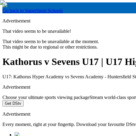
Go back to SuperSport Schools
Advertisement
That video seems to be unavailable!
That video seems to be unavailable at the moment.
This might be due to regional or other restrictions.
Kathorus v Sevens U17 | U17 Hig
U17: Kathorus Hyper Academy vs Sevens Academy - Huntersfield S
Advertisement
Choose your ultimate sports viewing package
Stream world-class spor
Get DStv
Advertisement
Every moment, right at your fingertip. Download your favourite DSt