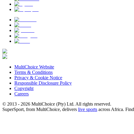
MultiChoice Website
Terms & Conditions
Privacy & Cookie Notice
Responsible Disclosure Policy
Copyright
Careers
© 2013 - 2026 MultiChoice (Pty) Ltd. All rights reserved.
SuperSport, from MultiChoice, delivers
live sports
across Africa.
Find