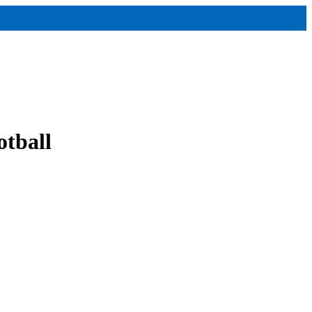
otball