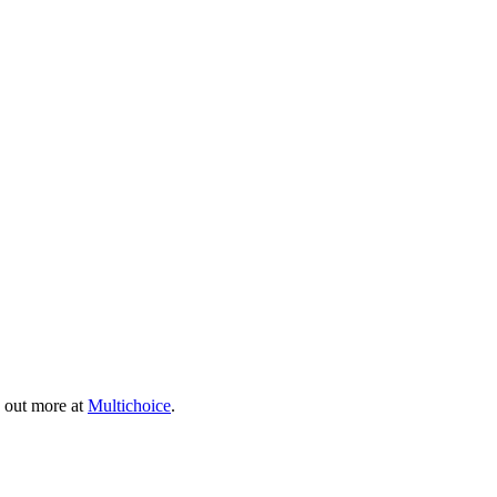
 out more at
Multichoice
.