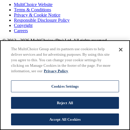
MultiChoice Website
Terms & Conditions
Privacy & Cookie Notice
Responsible Disclosure Policy
Copyright
Careers
© 2013 - 2026 MultiChoice (Pty) Ltd. All rights reserved.
SuperSport, from MultiChoice, delivers
live sports
across
The MultiChoice Group and its partners use cookies to help
Africa.
Find out more at
Multichoice
.
deliver services and for advertising purposes. By using this site
you agree to this. You can change your cookie settings by
clicking on Manage Cookies in the footer of the page. For more
information, see our
Privacy Policy
Cookies Settings
Reject All
Accept All Cookies