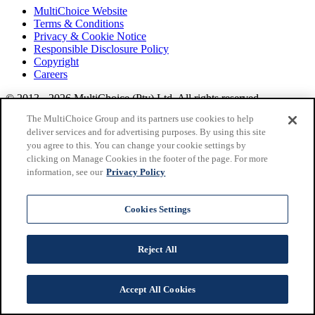
MultiChoice Website
Terms & Conditions
Privacy & Cookie Notice
Responsible Disclosure Policy
Copyright
Careers
© 2013 - 2026 MultiChoice (Pty) Ltd. All rights reserved.
SuperSport, from MultiChoice, delivers
live sports
across
The MultiChoice Group and its partners use cookies to help
Africa.
Find out more at
Multichoice
.
deliver services and for advertising purposes. By using this site
you agree to this. You can change your cookie settings by
clicking on Manage Cookies in the footer of the page. For more
information, see our
Privacy Policy
Cookies Settings
Reject All
Accept All Cookies