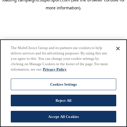
more information)
.
The MultiChoice Group and its partners use cookies to help
deliver services and for advertising purposes. By using this site
you agree to this. You can change your cookie settings by
clicking on Manage Cookies in the footer of the page. For more
information, see our
Privacy Policy
Cookies Settings
Reject All
Accept All Cookies