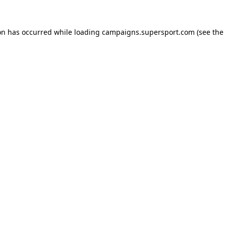
ion has occurred
while loading
campaigns.supersport.com
(see the