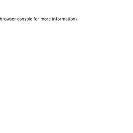
 browser console for more information)
.