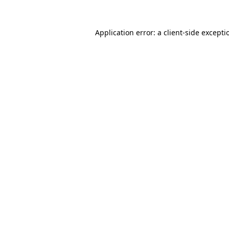
Application error: a client-side except