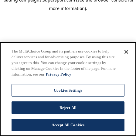
more information)
.
The MultiChoice Group and its partners use cookies to help
deliver services and for advertising purposes. By using this site
you agree to this. You can change your cookie settings by
clicking on Manage Cookies in the footer of the page. For more
information, see our
Privacy Policy
Cookies Settings
Reject All
Accept All Cookies