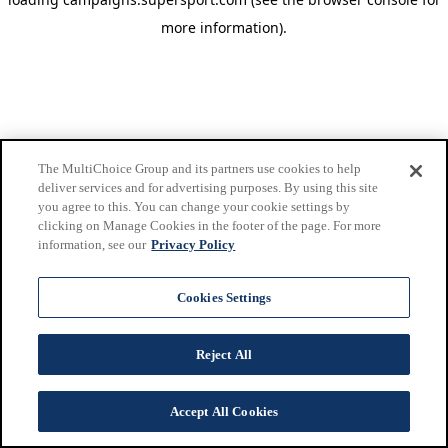
more information)
.
The MultiChoice Group and its partners use cookies to help
deliver services and for advertising purposes. By using this site
you agree to this. You can change your cookie settings by
clicking on Manage Cookies in the footer of the page. For more
information, see our
Privacy Policy
Cookies Settings
Reject All
Accept All Cookies