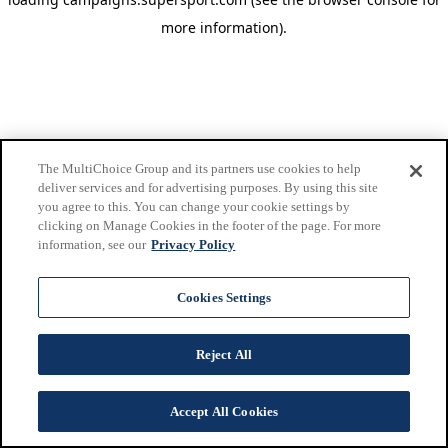
more information)
.
The MultiChoice Group and its partners use cookies to help
deliver services and for advertising purposes. By using this site
you agree to this. You can change your cookie settings by
clicking on Manage Cookies in the footer of the page. For more
information, see our
Privacy Policy
Cookies Settings
Reject All
Accept All Cookies