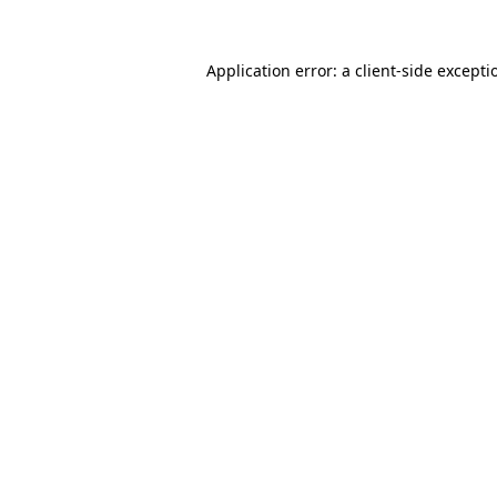
Application error: a client-side except