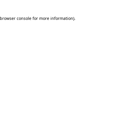
 browser console for more information)
.