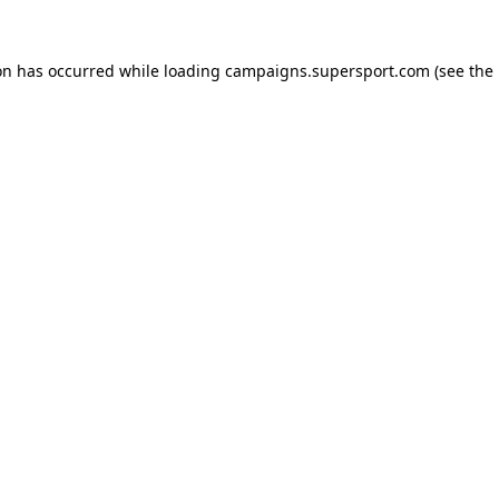
ion has occurred
while loading
campaigns.supersport.com
(see the