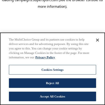
more information)
.
The MultiChoice Group and its partners use cookies to help
deliver services and for advertising purposes. By using this site
you agree to this. You can change your cookie settings by
clicking on Manage Cookies in the footer of the page. For more
information, see our
Privacy Policy
Cookies Settings
Reject All
Accept All Cookies