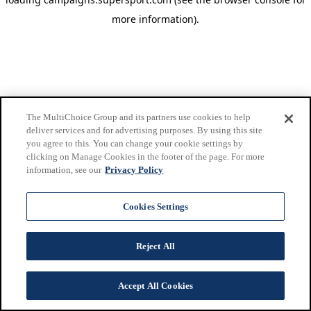
more information)
.
The MultiChoice Group and its partners use cookies to help
deliver services and for advertising purposes. By using this site
you agree to this. You can change your cookie settings by
clicking on Manage Cookies in the footer of the page. For more
information, see our
Privacy Policy
Cookies Settings
Reject All
Accept All Cookies