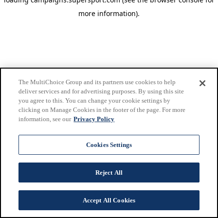
more information)
.
The MultiChoice Group and its partners use cookies to help
deliver services and for advertising purposes. By using this site
you agree to this. You can change your cookie settings by
clicking on Manage Cookies in the footer of the page. For more
information, see our
Privacy Policy
Cookies Settings
Reject All
Accept All Cookies