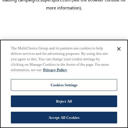
more information)
.
The MultiChoice Group and its partners use cookies to help
deliver services and for advertising purposes. By using this site
you agree to this. You can change your cookie settings by
clicking on Manage Cookies in the footer of the page. For more
information, see our
Privacy Policy
Cookies Settings
Reject All
Accept All Cookies