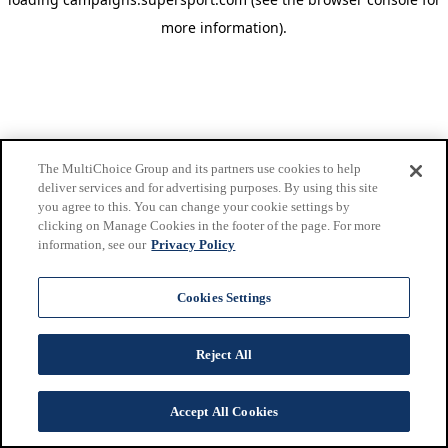
more information)
.
The MultiChoice Group and its partners use cookies to help
deliver services and for advertising purposes. By using this site
you agree to this. You can change your cookie settings by
clicking on Manage Cookies in the footer of the page. For more
information, see our
Privacy Policy
Cookies Settings
Reject All
Accept All Cookies