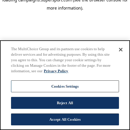
more information)
.
The MultiChoice Group and its partners use cookies to help
deliver services and for advertising purposes. By using this site
you agree to this. You can change your cookie settings by
clicking on Manage Cookies in the footer of the page. For more
information, see our
Privacy Policy
Cookies Settings
Reject All
Accept All Cookies