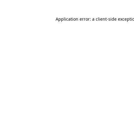
Application error: a client-side except