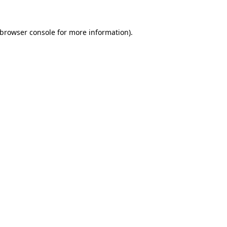
 browser console for more information)
.