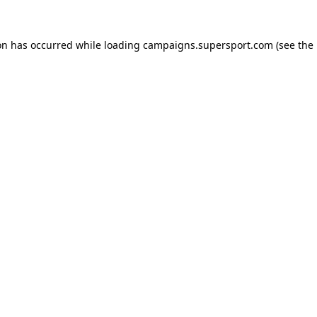
ion has occurred
while loading
campaigns.supersport.com
(see the