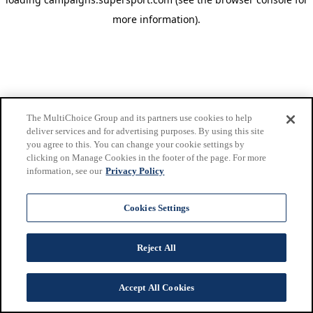
more information)
.
The MultiChoice Group and its partners use cookies to help
deliver services and for advertising purposes. By using this site
you agree to this. You can change your cookie settings by
clicking on Manage Cookies in the footer of the page. For more
information, see our
Privacy Policy
Cookies Settings
Reject All
Accept All Cookies